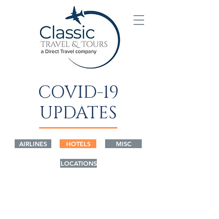
COVID-19
UPDATES
AIRLINES
HOTELS
MISC
LOCATIONS