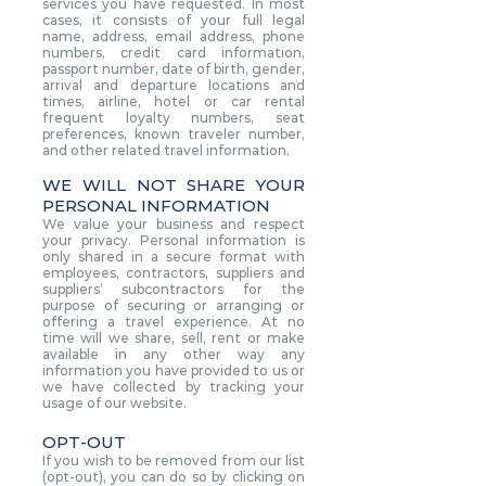
services you have requested. In most
cases, it consists of your full legal
name, address, email address, phone
numbers, credit card information,
passport number, date of birth, gender,
arrival and departure locations and
times, airline, hotel or car rental
frequent loyalty numbers, seat
preferences, known traveler number,
and other related travel information.
WE WILL NOT SHARE YOUR
PERSONAL INFORMATION
We value your business and respect
your privacy. Personal information is
only shared in a secure format with
employees, contractors, suppliers and
suppliers’ subcontractors for the
purpose of securing or arranging or
offering a travel experience. At no
time will we share, sell, rent or make
available in any other way any
information you have provided to us or
we have collected by tracking your
usage of our website.
OPT-OUT
If you wish to be removed from our list
(opt-out), you can do so by clicking on