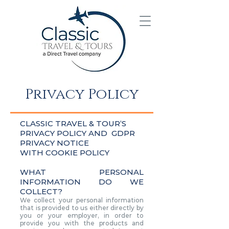
Privacy Policy
CLASSIC TRAVEL & TOUR’S
PRIVACY POLICY AND GDPR
PRIVACY NOTICE
WITH COOKIE POLICY
WHAT PERSONAL
INFORMATION DO WE
COLLECT?
We collect your personal information
that is provided to us either directly by
you or your employer, in order to
provide you with the products and