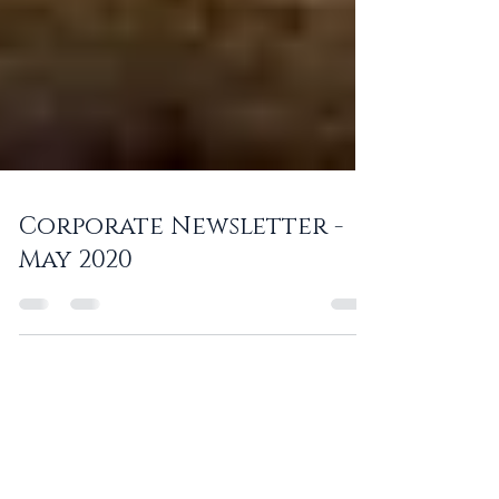
Corporate Newsletter -
May 2020