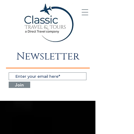
Newsletter
Join