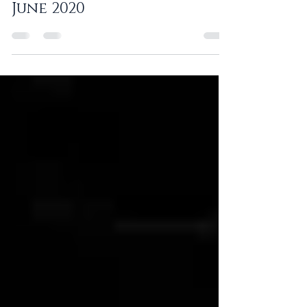
Corporate Newsletter -
June 2020