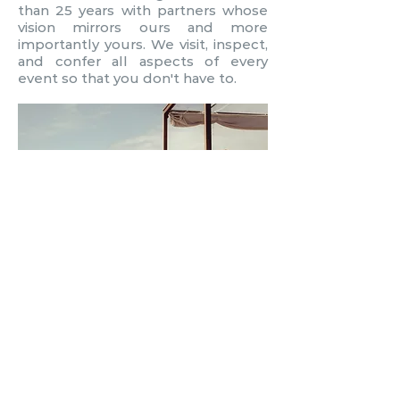
than 25 years with partners whose
vision mirrors ours and more
importantly yours. We visit, inspect,
and confer all aspects of every
event so that you don't have to.
WHY CHOOSE US?
Because logistics are our thing! The
process of planning and executing
your desires through our creativity,
expertise and industry knowledge
ensures your experience is a