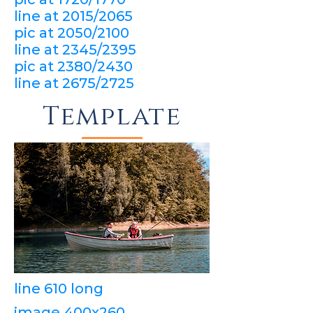
line at 2015/2065
pic at 2050/2100
line at 2345/2395
pic at 2380/2430
line at 2675/2725
Template
line 610 long
image 400x260