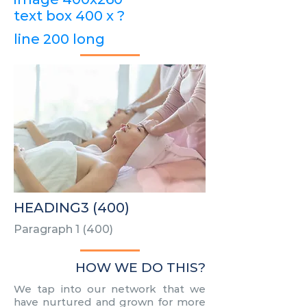
text box 400 x ?
line 200 long
HEADING3 (400)
Paragraph 1 (400)
HOW WE DO THIS?
We tap into our network that we
have nurtured and grown for more