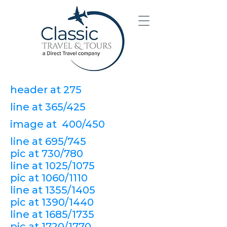
header at 275
line at 365/425
image at 400/450
line at 695/745
pic at 730/780
line at 1025/1075
pic at 1060/1110
line at 1355/1405
pic at 1390/1440
line at 1685/1735
pic at 1720/1770